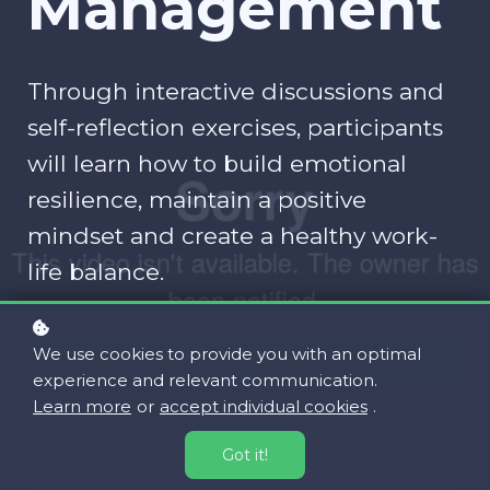
Management
Through interactive discussions and
self-reflection exercises, participants
will learn how to build emotional
resilience, maintain a positive
mindset and create a healthy work-
life balance.
We use cookies to provide you with an optimal
Register for free!
experience and relevant communication.
Learn more
or
accept individual cookies
.
Got it!
Format