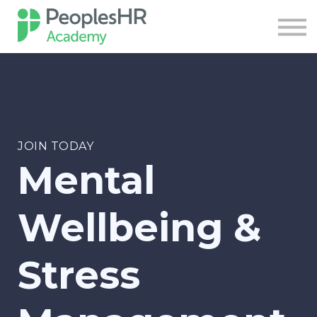
Course
Contact Us
Sign in
Sign up
JOIN TODAY
Mental
Wellbeing &
Stress