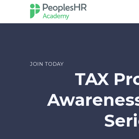
JOIN TODAY
TAX Pr
Awareness
Ser