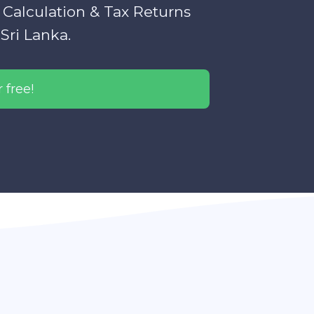
 Calculation & Tax Returns
Sri Lanka.
 free!