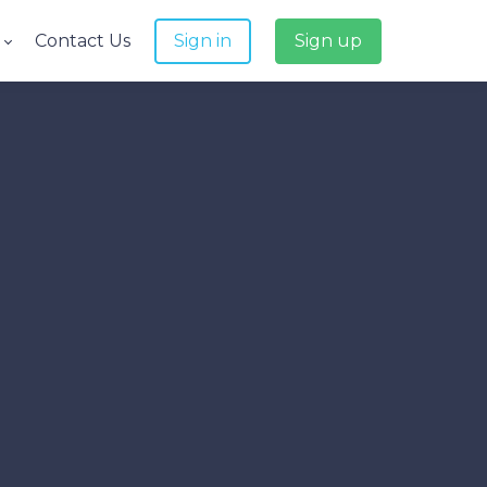
e
Contact Us
Sign in
Sign up