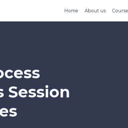
Home
About us
Cours
ocess
 Session
ies