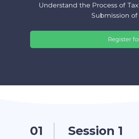
Understand the Process of Tax
Submission of 
Register for
01
Session 1